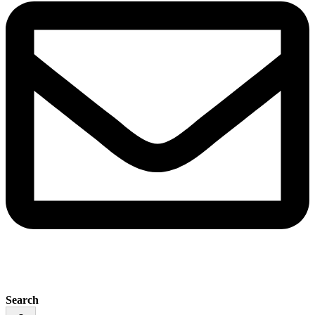
Search