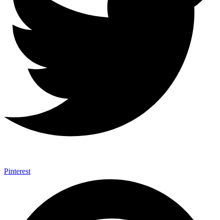
Pinterest