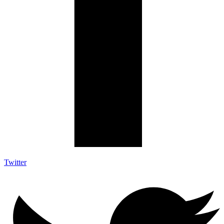
Twitter