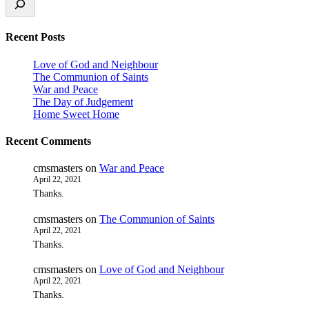
Recent Posts
Love of God and Neighbour
The Communion of Saints
War and Peace
The Day of Judgement
Home Sweet Home
Recent Comments
cmsmasters
on
War and Peace
April 22, 2021
Thanks.
cmsmasters
on
The Communion of Saints
April 22, 2021
Thanks.
cmsmasters
on
Love of God and Neighbour
April 22, 2021
Thanks.