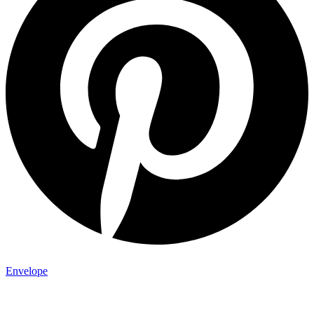
Envelope