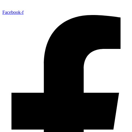
Facebook-f