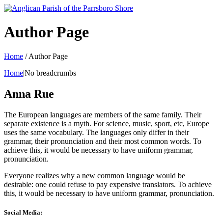
Author Page
Home
/
Author Page
Home
|No breadcrumbs
Anna Rue
The European languages are members of the same family. Their
separate existence is a myth. For science, music, sport, etc, Europe
uses the same vocabulary. The languages only differ in their
grammar, their pronunciation and their most common words. To
achieve this, it would be necessary to have uniform grammar,
pronunciation.
Everyone realizes why a new common language would be
desirable: one could refuse to pay expensive translators. To achieve
this, it would be necessary to have uniform grammar, pronunciation.
Social Media: