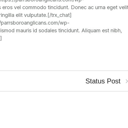
eros vel commodo tincidunt. Donec ac urna eget veli
gilla elit vulputate.[/trx_chat]
://parrsboroanglicans.com/wp-
mod mauris id sodales tincidunt. Aliquam est nibh,
]
Status Post