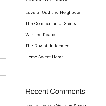
t
Love of God and Neighbour
The Communion of Saints
War and Peace
The Day of Judgement
Home Sweet Home
Recent Comments
cmsmasters
on
War and Peace