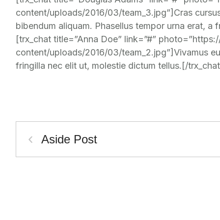
content/uploads/2016/03/team_3.jpg”]Cras cursus 
bibendum aliquam. Phasellus tempor urna erat, a frin
[trx_chat title=”Anna Doe” link=”#” photo=”https
content/uploads/2016/03/team_2.jpg”]Vivamus euis
fringilla nec elit ut, molestie dictum tellus.[/trx_chat
Aside Post