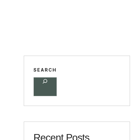
SEARCH
Recent Posts