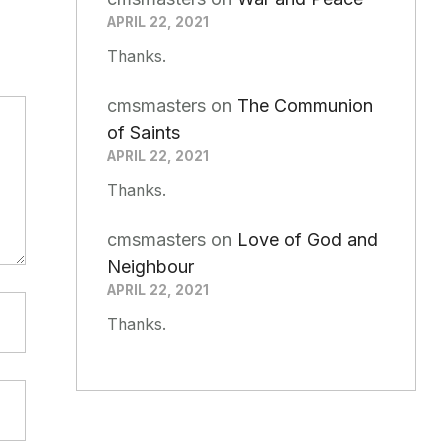
APRIL 22, 2021
Thanks.
cmsmasters
on
The Communion
of Saints
APRIL 22, 2021
Thanks.
cmsmasters
on
Love of God and
Neighbour
APRIL 22, 2021
Thanks.