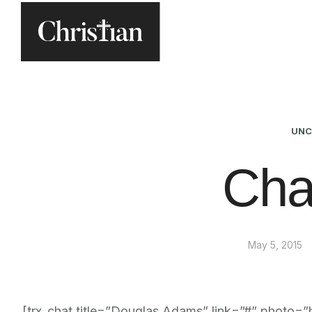
UNC
Cha
May 5, 2015
[trx_chat title=”Douglas Adams” link=”#” photo=”