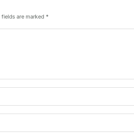
 fields are marked
*