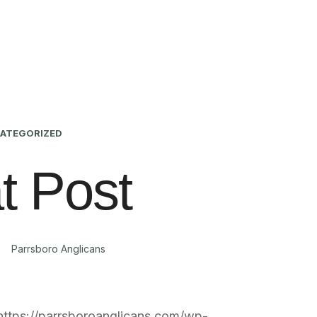
ATEGORIZED
t Post
Parrsboro Anglicans
https://parrsboroanglicans.com/wp-