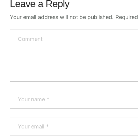
Leave a Reply
Your email address will not be published.
Required