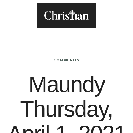
COMMUNITY
Maundy
Thursday,