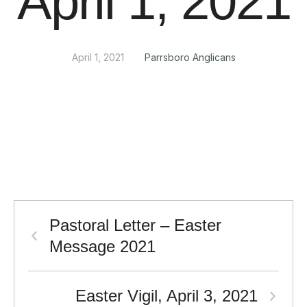
April 1, 2021
April 1, 2021
Parrsboro Anglicans
Pastoral Letter – Easter
Message 2021
Easter Vigil, April 3, 2021