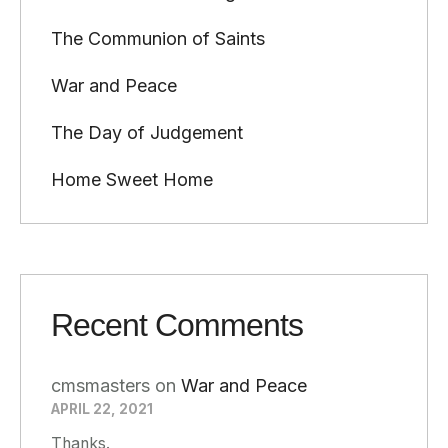
The Communion of Saints
War and Peace
The Day of Judgement
Home Sweet Home
Recent Comments
cmsmasters
on
War and Peace
APRIL 22, 2021
Thanks.