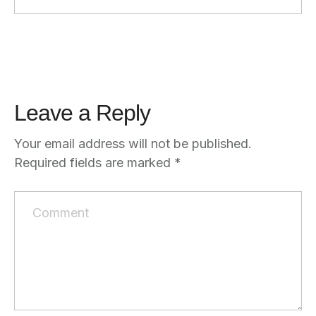
Leave a Reply
Your email address will not be published.
Required fields are marked
*