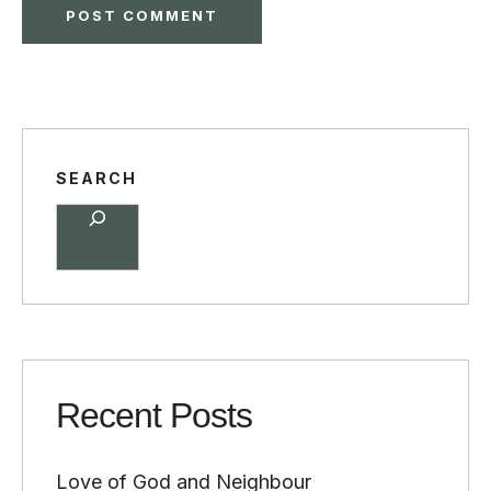
SEARCH
Recent Posts
Love of God and Neighbour