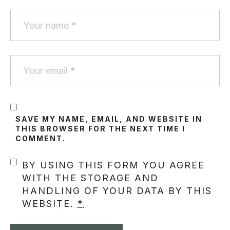
SAVE MY NAME, EMAIL, AND WEBSITE IN
THIS BROWSER FOR THE NEXT TIME I
COMMENT.
BY USING THIS FORM YOU AGREE
WITH THE STORAGE AND
HANDLING OF YOUR DATA BY THIS
WEBSITE.
*