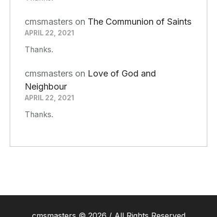
cmsmasters
on
The Communion of Saints
APRIL 22, 2021
Thanks.
cmsmasters
on
Love of God and
Neighbour
APRIL 22, 2021
Thanks.
cmsmasters © 2026 / All Rights Reserved