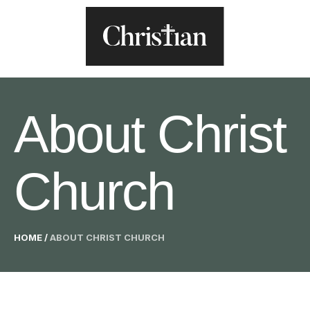
About Christ
Church
HOME
/
ABOUT CHRIST CHURCH