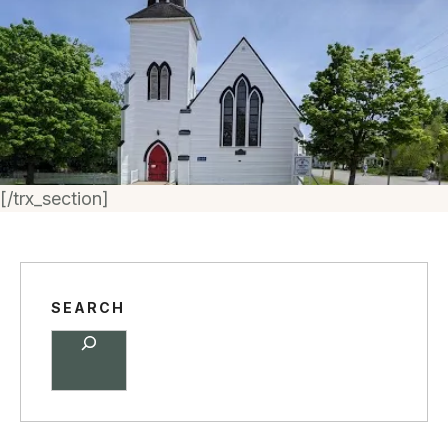
[/trx_section]
SEARCH