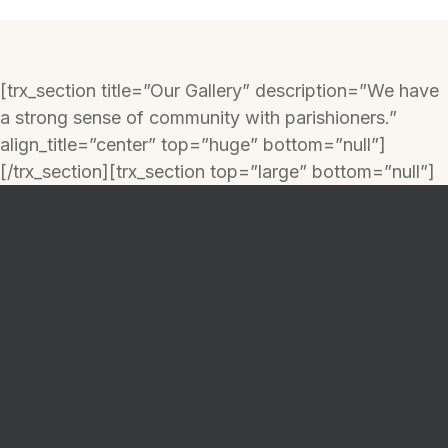
[trx_section title=”Our Gallery” description=”We have
a strong sense of community with parishioners.”
align_title=”center” top=”huge” bottom=”null”]
[/trx_section][trx_section top=”large” bottom=”null”]