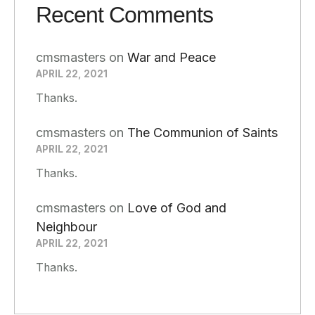
Recent Comments
cmsmasters
on
War and Peace
APRIL 22, 2021
Thanks.
cmsmasters
on
The Communion of Saints
APRIL 22, 2021
Thanks.
cmsmasters
on
Love of God and
Neighbour
APRIL 22, 2021
Thanks.