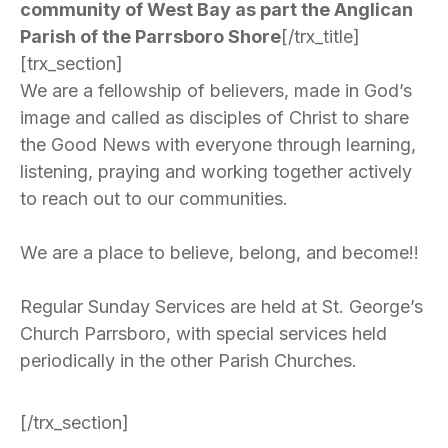
community of West Bay as part the Anglican
Parish of the Parrsboro Shore
[/trx_title]
[trx_section]
We are a fellowship of believers, made in God’s
image and called as disciples of Christ to share
the Good News with everyone through learning,
listening, praying and working together actively
to reach out to our communities.
We are a place to believe, belong, and become!!
Regular Sunday Services are held at St. George’s
Church Parrsboro, with special services held
periodically in the other Parish Churches.
[/trx_section]