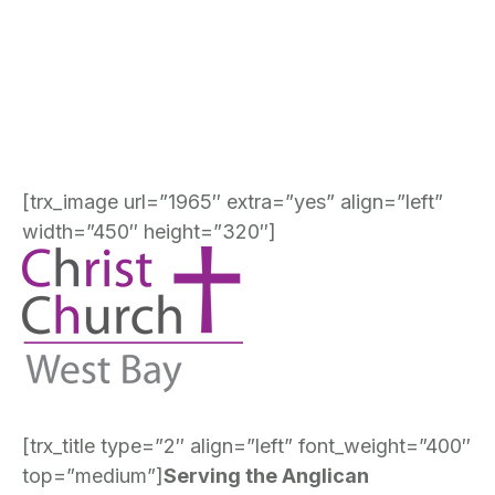
[trx_image url=”1965″ extra=”yes” align=”left”
width=”450″ height=”320″]
[trx_title type=”2″ align=”left” font_weight=”400″
top=”medium”]
Serving the Anglican