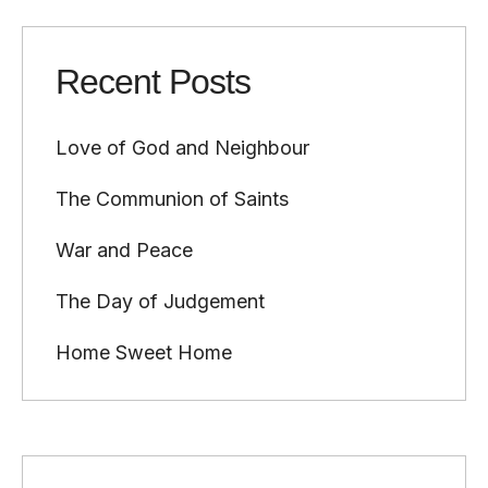
Recent Posts
Love of God and Neighbour
The Communion of Saints
War and Peace
The Day of Judgement
Home Sweet Home