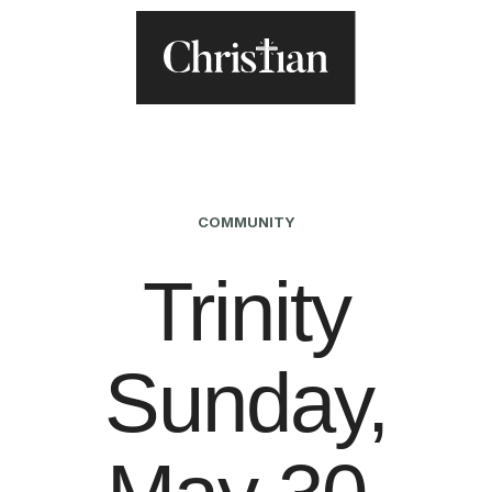
COMMUNITY
Trinity
Sunday,