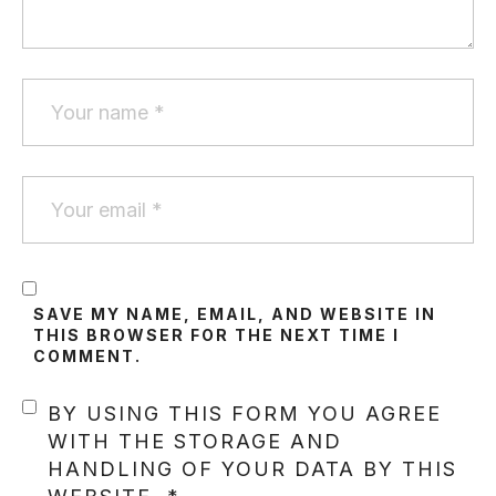
SAVE MY NAME, EMAIL, AND WEBSITE IN
THIS BROWSER FOR THE NEXT TIME I
COMMENT.
BY USING THIS FORM YOU AGREE
WITH THE STORAGE AND
HANDLING OF YOUR DATA BY THIS