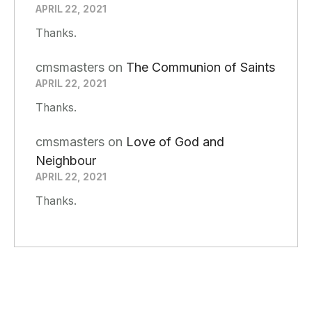
APRIL 22, 2021
Thanks.
cmsmasters
on
The Communion of Saints
APRIL 22, 2021
Thanks.
cmsmasters
on
Love of God and
Neighbour
APRIL 22, 2021
Thanks.