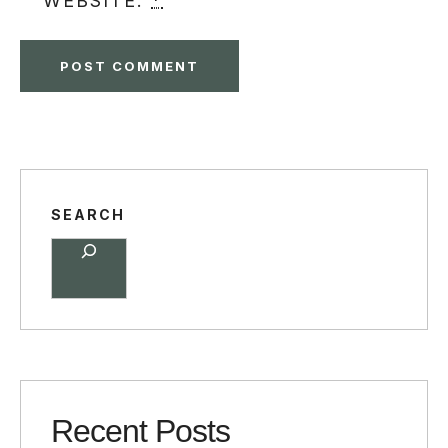
WEBSITE.
*
SEARCH
Recent Posts