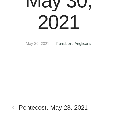
May 30,
2021
May 30, 2021
Parrsboro Anglicans
Pentecost, May 23, 2021