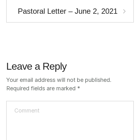
Pastoral Letter – June 2, 2021
Leave a Reply
Your email address will not be published.
Required fields are marked
*