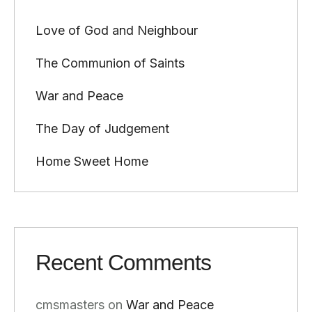
Love of God and Neighbour
The Communion of Saints
War and Peace
The Day of Judgement
Home Sweet Home
Recent Comments
cmsmasters
on
War and Peace